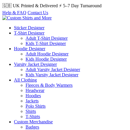
🇬🇧 UK Printed & Delivered
⚡ 5–7 Day Turnaround
Help & FAQ
Contact Us
Sticker Designer
T-Shirt Designer
Adult T-Shirt Designer
Kids T-Shirt Designer
Hoodie Designer
Adult Hoodie Designer
Kids Hoodie Designer
Varsity Jacket Designer
Adult Varsity Jacket Designer
Kids Varsity Jacket Designer
All Clothing
Fleeces & Body Warmers
Headwear
Hoodies
Jackets
Polo Shirts
Shirts
T-Shirts
Custom Merchandise
Badges