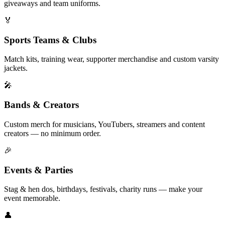
giveaways and team uniforms.
🏅
Sports Teams & Clubs
Match kits, training wear, supporter merchandise and custom varsity
jackets.
🎤
Bands & Creators
Custom merch for musicians, YouTubers, streamers and content
creators — no minimum order.
🎉
Events & Parties
Stag & hen dos, birthdays, festivals, charity runs — make your
event memorable.
👤