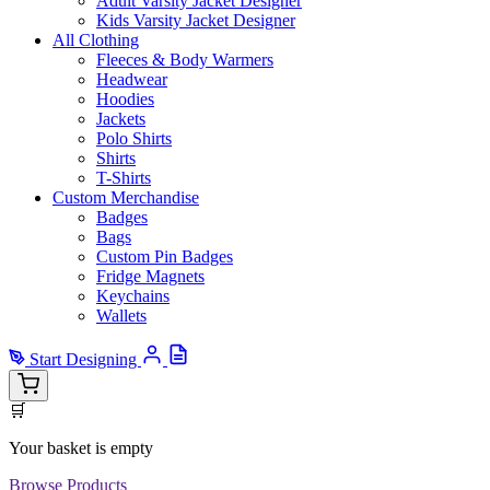
Adult Varsity Jacket Designer
Kids Varsity Jacket Designer
All Clothing
Fleeces & Body Warmers
Headwear
Hoodies
Jackets
Polo Shirts
Shirts
T-Shirts
Custom Merchandise
Badges
Bags
Custom Pin Badges
Fridge Magnets
Keychains
Wallets
Start Designing
🛒
Your basket is empty
Browse Products