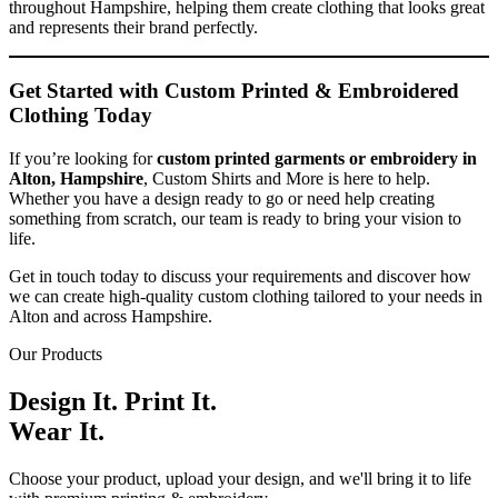
throughout Hampshire, helping them create clothing that looks great
and represents their brand perfectly.
Get Started with Custom Printed & Embroidered
Clothing Today
If you’re looking for
custom printed garments or embroidery in
Alton, Hampshire
, Custom Shirts and More is here to help.
Whether you have a design ready to go or need help creating
something from scratch, our team is ready to bring your vision to
life.
Get in touch today to discuss your requirements and discover how
we can create high-quality custom clothing tailored to your needs in
Alton and across Hampshire.
Our Products
Design It. Print It.
Wear It.
Choose your product, upload your design, and we'll bring it to life