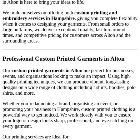
in Alton is here to bring your ideas to life.
We pride ourselves on offering both
custom printing and
embroidery services in Hampshire
, giving you complete flexibility
when it comes to designing your garments. From small orders to
large bulk runs, we deliver exceptional quality, fast turnaround
times, and competitive pricing for customers across Alton and the
surrounding areas.
Professional Custom Printed Garments in Alton
Our
custom printed garments in Alton
are perfect for businesses,
events, and organisations looking to make an impact. Using high-
quality printing techniques, we can produce vibrant, long-lasting
designs on a wide range of clothing including t-shirts, hoodies, polo
shirts, and more.
Whether you’re launching a brand, organising an event, or
promoting your business in Hampshire, custom printed clothing is a
powerful way to get noticed. We work closely with you to ensure
your logo or design looks sharp, professional, and eye-catching on
every garment.
Our printing services are ideal for: