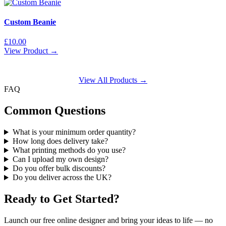
Custom Beanie
£
10.00
View Product →
View All Products →
FAQ
Common Questions
What is your minimum order quantity?
How long does delivery take?
What printing methods do you use?
Can I upload my own design?
Do you offer bulk discounts?
Do you deliver across the UK?
Ready to Get Started?
Launch our free online designer and bring your ideas to life — no