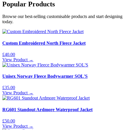
Popular Products
Browse our best-selling customisable products and start designing
today.
Custom Embroidered North Fleece Jacket
£
40.00
View Product →
Unisex Norway Fleece Bodywarmer SOL'S
£
35.00
View Product →
RG601 Standout Ardmore Waterproof Jacket
£
50.00
View Product →