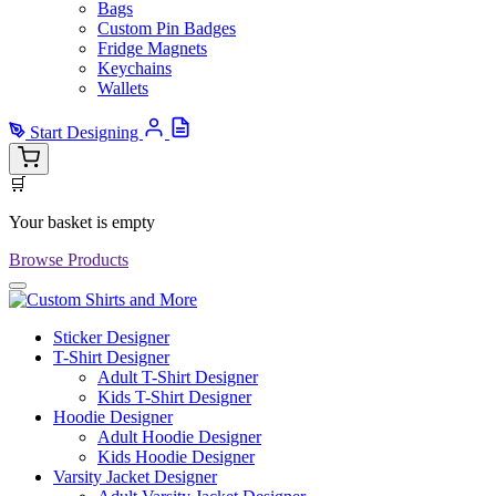
Bags
Custom Pin Badges
Fridge Magnets
Keychains
Wallets
Start Designing
🛒
Your basket is empty
Browse Products
Sticker Designer
T-Shirt Designer
Adult T-Shirt Designer
Kids T-Shirt Designer
Hoodie Designer
Adult Hoodie Designer
Kids Hoodie Designer
Varsity Jacket Designer