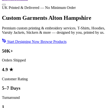
UK Printed & Delivered — No Minimum Order
Custom Garments Alton Hampshire
Premium custom printing & embroidery services. T-Shirts, Hoodies,
Varsity Jackets, Stickers & more — designed by you, printed by us.
Start Designing Now
Browse Products
50K+
Orders Shipped
4.9 ★
Customer Rating
5–7 Days
Turnaround
1