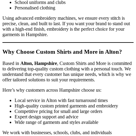
School uniforms and clubs
Personalised clothing
Using advanced embroidery machines, we ensure every stitch is
precise, clean, and built to last. If you want your brand to stand out
with a high-end finish, embroidery is the perfect choice for your
garments in Hampshire.
Why Choose Custom Shirts and More in Alton?
Based in
Alton, Hampshire
, Custom Shirts and More is committed
to delivering top-quality custom clothing with a personal touch. We
understand that every customer has unique needs, which is why we
offer tailored solutions to suit your requirements.
Here’s why customers across Hampshire choose us:
Local service in Alton with fast turnaround times
High-quality custom printed garments and embroidery
Competitive pricing for small and large orders
Expert design support and advice
Wide range of garments and styles available
We work with businesses, schools, clubs, and individuals