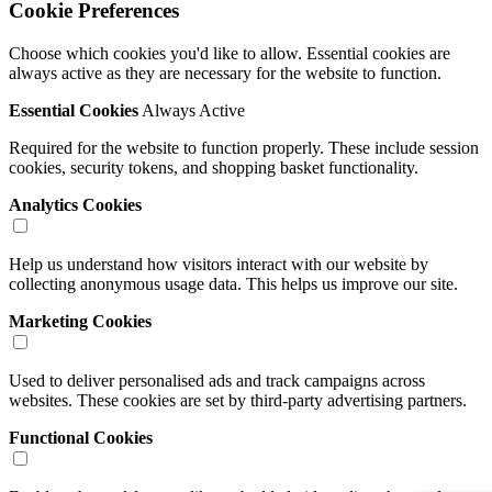
Cookie Preferences
Choose which cookies you'd like to allow. Essential cookies are
always active as they are necessary for the website to function.
Essential Cookies
Always Active
Required for the website to function properly. These include session
cookies, security tokens, and shopping basket functionality.
Analytics Cookies
Help us understand how visitors interact with our website by
collecting anonymous usage data. This helps us improve our site.
Marketing Cookies
Used to deliver personalised ads and track campaigns across
websites. These cookies are set by third-party advertising partners.
Functional Cookies