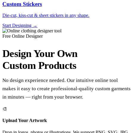
Custom Stickers
Die-cut, kiss-cut & sheet stickers in any shape.
Start Designing →
Free Online Designer
Design Your Own
Custom Products
No design experience needed. Our intuitive online tool
makes it easy to create professional-quality custom garments
in minutes — right from your browser.
🎨
Upload Your Artwork
Drop in logos, photos or illustrations. We support PNG, SVG, JPG