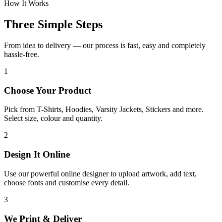
How It Works
Three Simple Steps
From idea to delivery — our process is fast, easy and completely
hassle-free.
1
Choose Your Product
Pick from T-Shirts, Hoodies, Varsity Jackets, Stickers and more.
Select size, colour and quantity.
2
Design It Online
Use our powerful online designer to upload artwork, add text,
choose fonts and customise every detail.
3
We Print & Deliver