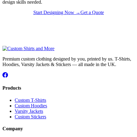
design skills needed.
Start Designing Now →
Get a Quote
Premium custom clothing designed by you, printed by us. T-Shirts,
Hoodies, Varsity Jackets & Stickers — all made in the UK.
Products
Custom T-Shirts
Custom Hoodies
Varsity Jackets
Custom Stickers
Company