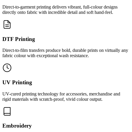
Direct-to-garment printing delivers vibrant, full-colour designs
directly onto fabric with incredible detail and soft hand-feel.
DTF Printing
Direct-to-film transfers produce bold, durable prints on virtually any
fabric colour with exceptional wash resistance.
UV Printing
UV-cured printing technology for accessories, merchandise and
rigid materials with scratch-proof, vivid colour output.
Embroidery