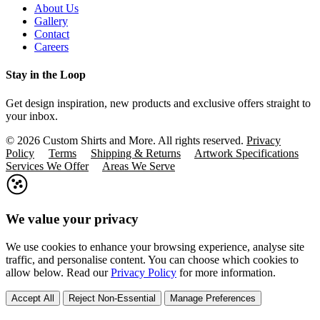
About Us
Gallery
Contact
Careers
Stay in the Loop
Get design inspiration, new products and exclusive offers straight to
your inbox.
© 2026 Custom Shirts and More. All rights reserved.
Privacy
Policy
Terms
Shipping & Returns
Artwork Specifications
Services We Offer
Areas We Serve
We value your privacy
We use cookies to enhance your browsing experience, analyse site
traffic, and personalise content. You can choose which cookies to
allow below. Read our
Privacy Policy
for more information.
Accept All
Reject Non-Essential
Manage Preferences