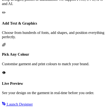
and AI.
✏️
Add Text & Graphics
Choose from hundreds of fonts, add shapes, and position everything
perfectly.
🌈
Pick Any Colour
Customise garment and print colours to match your brand.
👁️
Live Preview
See your design on the garment in real-time before you order.
Launch Designer