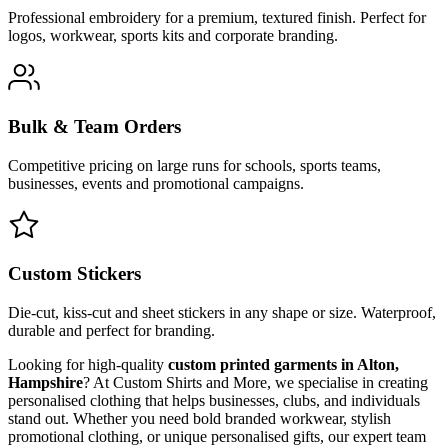
Professional embroidery for a premium, textured finish. Perfect for
logos, workwear, sports kits and corporate branding.
Bulk & Team Orders
Competitive pricing on large runs for schools, sports teams,
businesses, events and promotional campaigns.
Custom Stickers
Die-cut, kiss-cut and sheet stickers in any shape or size. Waterproof,
durable and perfect for branding.
Looking for high-quality
custom printed garments in Alton,
Hampshire
? At Custom Shirts and More, we specialise in creating
personalised clothing that helps businesses, clubs, and individuals
stand out. Whether you need bold branded workwear, stylish
promotional clothing, or unique personalised gifts, our expert team