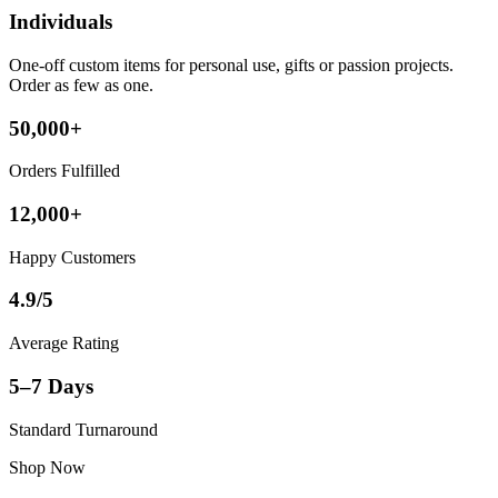
Individuals
One-off custom items for personal use, gifts or passion projects.
Order as few as one.
50,000+
Orders Fulfilled
12,000+
Happy Customers
4.9/5
Average Rating
5–7 Days
Standard Turnaround
Shop Now