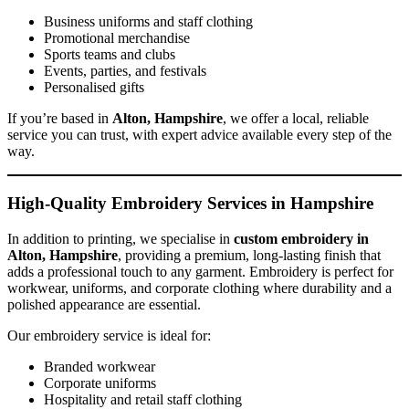
Business uniforms and staff clothing
Promotional merchandise
Sports teams and clubs
Events, parties, and festivals
Personalised gifts
If you’re based in
Alton, Hampshire
, we offer a local, reliable
service you can trust, with expert advice available every step of the
way.
High-Quality Embroidery Services in Hampshire
In addition to printing, we specialise in
custom embroidery in
Alton, Hampshire
, providing a premium, long-lasting finish that
adds a professional touch to any garment. Embroidery is perfect for
workwear, uniforms, and corporate clothing where durability and a
polished appearance are essential.
Our embroidery service is ideal for:
Branded workwear
Corporate uniforms
Hospitality and retail staff clothing