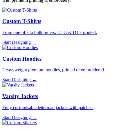
with premium printing & embroidery.
Custom T-Shirts
From one-offs to bulk orders. DTG & DTF printed.
Start Designing →
Custom Hoodies
Heavyweight premium hoodies, printed or embroidered.
Start Designing →
Varsity Jackets
Fully customisable letterman jackets with patches.
Start Designing →