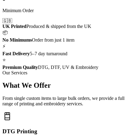
Minimum Order
🇬🇧
UK Printed
Produced & shipped from the UK
📦
No Minimums
Order from just 1 item
⚡
Fast Delivery
5–7 day turnaround
⭐
Premium Quality
DTG, DTF, UV & Embroidery
Our Services
What We Offer
From single custom items to large bulk orders, we provide a full
range of printing and embroidery services.
DTG Printing