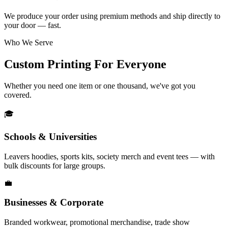
We produce your order using premium methods and ship directly to
your door — fast.
Who We Serve
Custom Printing For Everyone
Whether you need one item or one thousand, we've got you
covered.
🎓
Schools & Universities
Leavers hoodies, sports kits, society merch and event tees — with
bulk discounts for large groups.
💼
Businesses & Corporate
Branded workwear, promotional merchandise, trade show